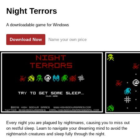
Night Terrors
A downloadable game for Windows
Download Now
Name your own price
Every night you are plagued by nightmares, causing you to miss out
on restful sleep. Learn to navigate your dreaming mind to avoid the
nightmarish creatures and sleep fully through the night.