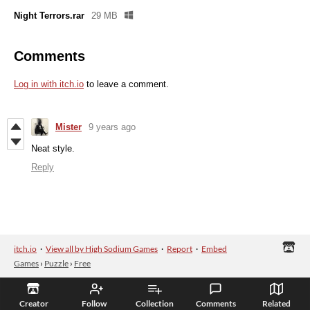
Night Terrors.rar
29 MB
Comments
Log in with itch.io
to leave a comment.
Mister
9 years ago
Neat style.
Reply
itch.io
·
View all by High Sodium Games
·
Report
·
Embed
Games
›
Puzzle
›
Free
Creator
Follow
Collection
Comments
Related