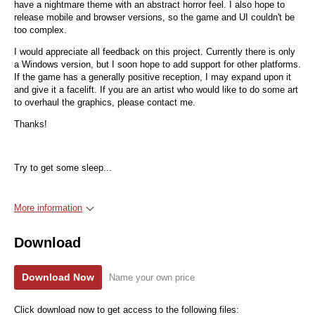
have a nightmare theme with an abstract horror feel. I also hope to
release mobile and browser versions, so the game and UI couldn't be
too complex.
I would appreciate all feedback on this project. Currently there is only
a Windows version, but I soon hope to add support for other platforms.
If the game has a generally positive reception, I may expand upon it
and give it a facelift. If you are an artist who would like to do some art
to overhaul the graphics, please contact me.
Thanks!
Try to get some sleep...
More information
Download
Download Now
Name your own price
Click download now to get access to the following files: